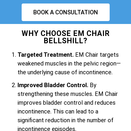
BOOK A CONSULTATION
WHY CHOOSE EM CHAIR
BELLSHILL?
Targeted Treatment.
EM Chair targets
weakened muscles in the pelvic region—
the underlying cause of incontinence.
Improved Bladder Control.
By
strengthening these muscles. EM Chair
improves bladder control and reduces
incontinence. This can lead to a
significant reduction in the number of
incontinence episodes.