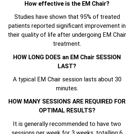
How effective is the EM Chair?
Studies have shown that 95% of treated
patients reported significant improvement in
their quality of life after undergoing EM Chair
treatment.
HOW LONG DOES an EM Chair SESSION
LAST?
A typical EM Chair session lasts about 30
minutes.
HOW MANY SESSIONS ARE REQUIRED FOR
OPTIMAL RESULTS?
It is generally recommended to have two
sessions per week for 3 weeks, totalling 6