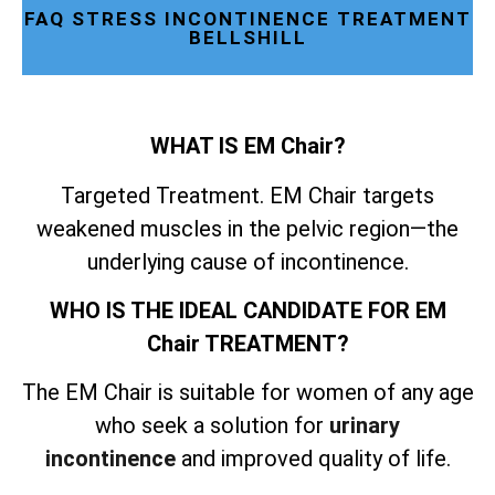
FAQ STRESS INCONTINENCE TREATMENT
BELLSHILL
WHAT IS EM Chair?
Targeted Treatment. EM Chair targets
weakened muscles in the pelvic region—the
underlying cause of incontinence.
WHO IS THE IDEAL CANDIDATE FOR EM
Chair TREATMENT?
The EM Chair is suitable for women of any age
who seek a solution for
urinary
incontinence
and improved quality of life.