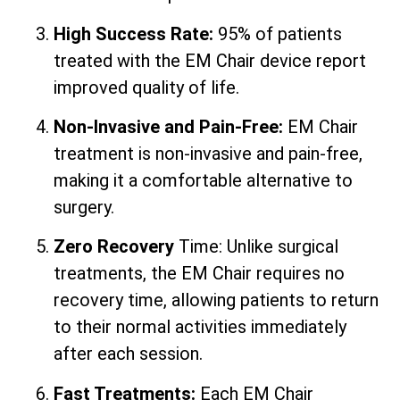
High Success Rate:
95% of patients
treated with the EM Chair device report
improved quality of life.
Non-Invasive and Pain-Free:
EM Chair
treatment is non-invasive and pain-free,
making it a comfortable alternative to
surgery.
Zero Recovery
Time: Unlike surgical
treatments, the EM Chair requires no
recovery time, allowing patients to return
to their normal activities immediately
after each session.
Fast Treatments:
Each EM Chair