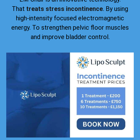
That
treats stress incontinence
. By using
high-intensity focused electromagnetic
energy. To strengthen pelvic floor muscles
and improve bladder control.