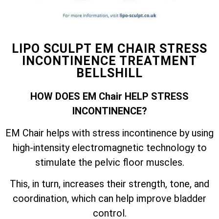
LIPO SCULPT EM CHAIR STRESS
INCONTINENCE TREATMENT
BELLSHILL
HOW DOES EM Chair HELP STRESS
INCONTINENCE?
EM Chair helps with stress incontinence by using
high-intensity electromagnetic technology to
stimulate the pelvic floor muscles.
This, in turn, increases their strength, tone, and
coordination, which can help improve bladder
control.