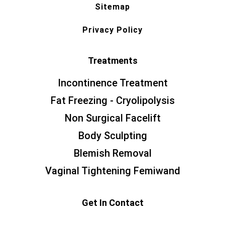
Sitemap
Privacy Policy
Treatments
Incontinence Treatment
Fat Freezing - Cryolipolysis
Non Surgical Facelift
Body Sculpting
Blemish Removal
Vaginal Tightening Femiwand
Get In Contact