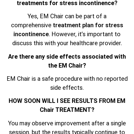
treatments for stress incontinence
?
Yes, EM Chair can be part of a
comprehensive
treatment plan for stress
incontinence
. However, it’s important to
discuss this with your healthcare provider.
Are there any side effects associated with
the EM Chair?
EM Chair is a safe procedure with no reported
side effects.
HOW SOON WILL I SEE RESULTS FROM EM
Chair TREATMENT?
You may observe improvement after a single
session, but the results typically continue to