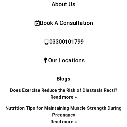
About Us
Book A Consultation
03300101799
Our Locations
Blogs
Does Exercise Reduce the Risk of Diastasis Recti?
Read more »
Nutrition Tips for Maintaining Muscle Strength During
Pregnancy
Read more »