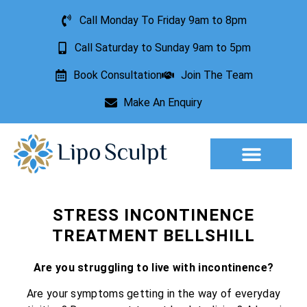
Call Monday To Friday 9am to 8pm
Call Saturday to Sunday 9am to 5pm
Book Consultation
Join The Team
Make An Enquiry
STRESS INCONTINENCE
TREATMENT BELLSHILL
Are you struggling to live with incontinence?
Are your symptoms getting in the way of everyday