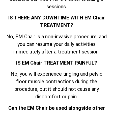
sessions.
IS THERE ANY DOWNTIME WITH EM Chair
TREATMENT?
No, EM Chair is a non-invasive procedure, and
you can resume your daily activities
immediately after a treatment session.
IS EM Chair TREATMENT PAINFUL?
No, you will experience tingling and pelvic
floor muscle contractions during the
procedure, but it should not cause any
discomfort or pain.
Can the EM Chair be used alongside other