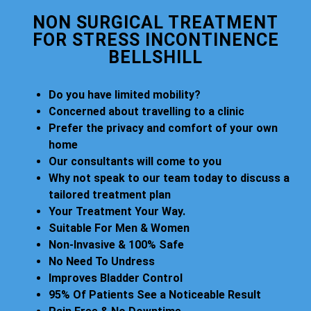
NON SURGICAL TREATMENT
FOR STRESS INCONTINENCE
BELLSHILL
Do you have limited mobility?
Concerned about travelling to a clinic
Prefer the privacy and comfort of your own
home
Our consultants will come to you
Why not speak to our team today to discuss a
tailored treatment plan
Your Treatment Your Way.
Suitable For Men & Women
Non-Invasive & 100% Safe
No Need To Undress
Improves Bladder Control
95% Of Patients See a Noticeable Result