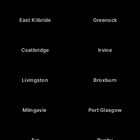
East Kilbride
Greenock
Coatbridge
Irvine
Livingston
Broxburn
Milngavie
Port Glasgow
Ayr
Busby