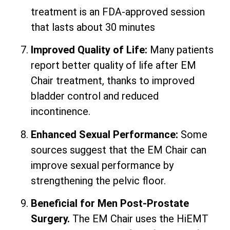
treatment is an FDA-approved session
that lasts about 30 minutes
Improved Quality of Life:
Many patients
report better quality of life after EM
Chair treatment, thanks to improved
bladder control and reduced
incontinence.
Enhanced Sexual Performance:
Some
sources suggest that the EM Chair can
improve sexual performance by
strengthening the pelvic floor.
Beneficial for Men Post-Prostate
Surgery.
The EM Chair uses the HiEMT