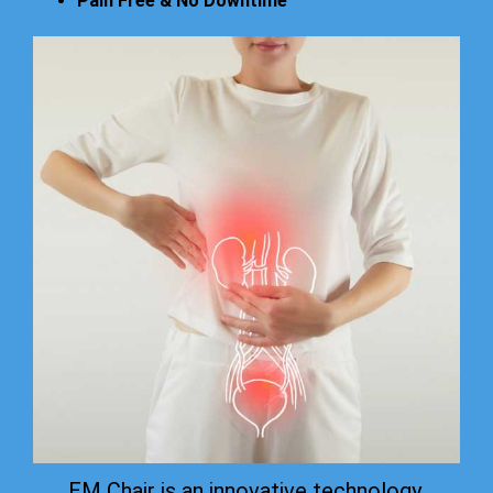
Pain Free & No Downtime
EM Chair is an innovative technology.