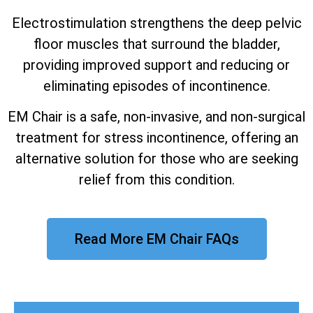
Electrostimulation strengthens the deep pelvic
floor muscles that surround the bladder,
providing improved support and reducing or
eliminating episodes of incontinence.
EM Chair is a safe, non-invasive, and non-surgical
treatment for stress incontinence, offering an
alternative solution for those who are seeking
relief from this condition.
Read More EM Chair FAQs