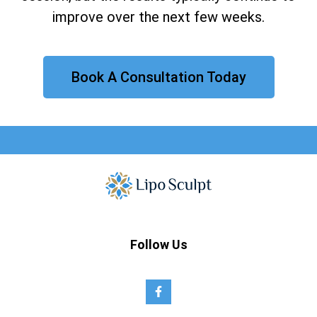
improve over the next few weeks.
Book A Consultation Today
Follow Us