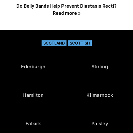
Do Belly Bands Help Prevent Diastasis Recti?
Read more »
SCOTLAND
SCOTTISH
Edinburgh
Stirling
Hamilton
Kilmarnock
Falkirk
Paisley