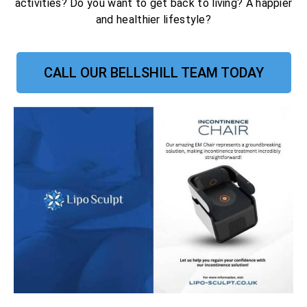
activities? Do you want to get back to living? A happier
and healthier lifestyle?
CALL OUR BELLSHILL TEAM TODAY