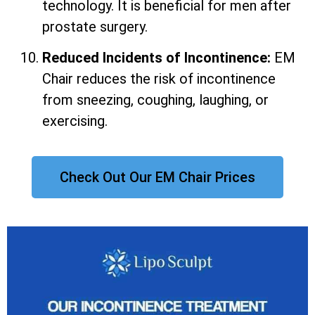
technology. It is beneficial for men after
prostate surgery.
Reduced Incidents of Incontinence:
EM
Chair reduces the risk of incontinence
from sneezing, coughing, laughing, or
exercising.
Check Out Our EM Chair Prices