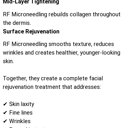
Mid-Layer Tightening
RF Microneedling rebuilds collagen throughout
the dermis.
Surface Rejuvenation
RF Microneedling smooths texture, reduces
wrinkles and creates healthier, younger-looking
skin.
Together, they create a complete facial
rejuvenation treatment that addresses:
✔ Skin laxity
✔ Fine lines
✔ Wrinkles