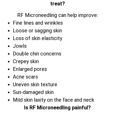
treat?
RF Microneedling can help improve:
Fine lines and wrinkles
Loose or sagging skin
Loss of skin elasticity
Jowls
Double chin concerns
Crepey skin
Enlarged pores
Acne scars
Uneven skin texture
Sun-damaged skin
Mild skin laxity on the face and neck
Is RF Microneedling painful?