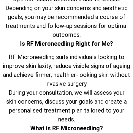
Depending on your skin concerns and aesthetic
goals, you may be recommended a course of
treatments and follow-up sessions for optimal
outcomes.
Is RF Microneedling Right for Me?
RF Microneedling suits individuals looking to
improve skin laxity, reduce visible signs of ageing
and achieve firmer, healthier-looking skin without
invasive surgery.
During your consultation, we will assess your
skin concerns, discuss your goals and create a
personalised treatment plan tailored to your
needs.
What is RF Microneedling?