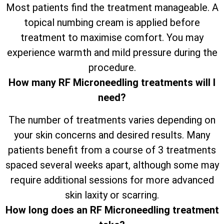
Most patients find the treatment manageable. A
topical numbing cream is applied before
treatment to maximise comfort. You may
experience warmth and mild pressure during the
procedure.
How many RF Microneedling treatments will I
need?
The number of treatments varies depending on
your skin concerns and desired results. Many
patients benefit from a course of 3 treatments
spaced several weeks apart, although some may
require additional sessions for more advanced
skin laxity or scarring.
How long does an RF Microneedling treatment