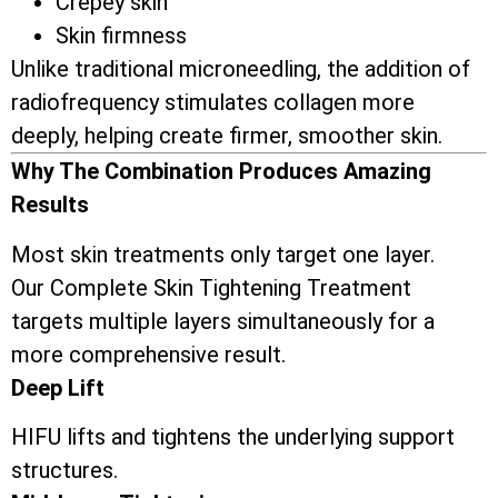
Crepey skin
Skin firmness
Unlike traditional microneedling, the addition of
radiofrequency stimulates collagen more
deeply, helping create firmer, smoother skin.
Why The Combination Produces Amazing
Results
Most skin treatments only target one layer.
Our Complete Skin Tightening Treatment
targets multiple layers simultaneously for a
more comprehensive result.
Deep Lift
HIFU lifts and tightens the underlying support
structures.