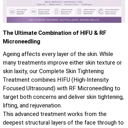
The Ultimate Combination of HIFU & RF
Microneedling
Ageing affects every layer of the skin. While
many treatments improve either skin texture or
skin laxity, our Complete Skin Tightening
Treatment combines HIFU (High-Intensity
Focused Ultrasound) with RF Microneedling to
target both concerns and deliver skin tightening,
lifting, and rejuvenation.
This advanced treatment works from the
deepest structural layers of the face through to