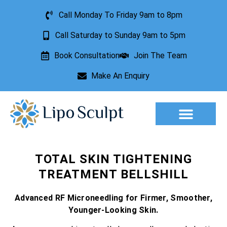
Call Monday To Friday 9am to 8pm
Call Saturday to Sunday 9am to 5pm
Book Consultation
Join The Team
Make An Enquiry
TOTAL SKIN TIGHTENING
TREATMENT BELLSHILL
Advanced RF Microneedling for Firmer, Smoother,
Younger-Looking Skin.