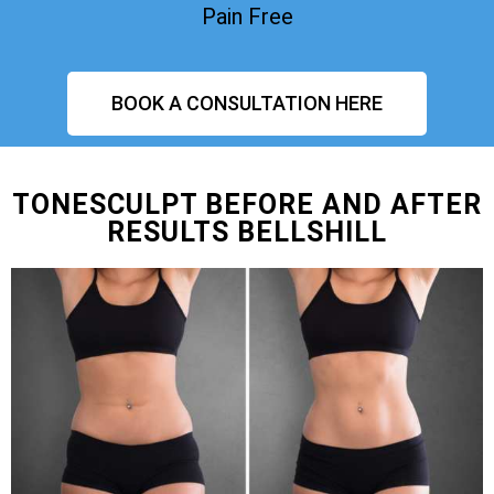
Pain Free
BOOK A CONSULTATION HERE
TONESCULPT BEFORE AND AFTER
RESULTS BELLSHILL