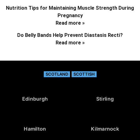
Nutrition Tips for Maintaining Muscle Strength During
Pregnancy
Read more »
Do Belly Bands Help Prevent Diastasis Recti?
Read more »
SCOTLAND
SCOTTISH
Edinburgh
Stirling
Hamilton
Kilmarnock