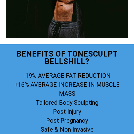
BENEFITS OF TONESCULPT
BELLSHILL?
-19% AVERAGE FAT REDUCTION
+16% AVERAGE INCREASE IN MUSCLE
MASS
Tailored Body Sculpting
Post Injury
Post Pregnancy
Safe & Non Invasive