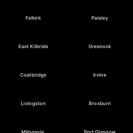
Falkirk
Paisley
East Kilbride
Greenock
Coatbridge
Irvine
Livingston
Broxburn
Milngavie
Port Glasgow