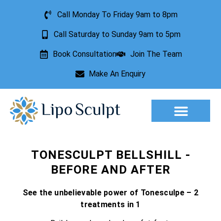
Call Monday To Friday 9am to 8pm
Call Saturday to Sunday 9am to 5pm
Book Consultation
Join The Team
Make An Enquiry
TONESCULPT BELLSHILL -
BEFORE AND AFTER
See the unbelievable power of Tonesculpe – 2
treatments in 1