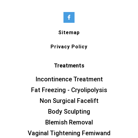
Sitemap
Privacy Policy
Treatments
Incontinence Treatment
Fat Freezing - Cryolipolysis
Non Surgical Facelift
Body Sculpting
Blemish Removal
Vaginal Tightening Femiwand