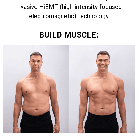
invasive HiEMT (high-intensity focused
electromagnetic) technology.
BUILD MUSCLE: