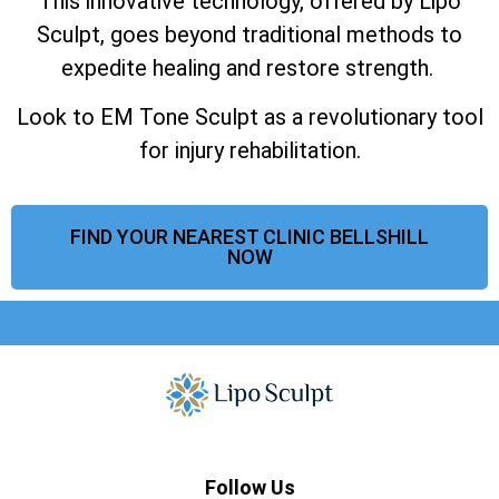
This innovative technology, offered by Lipo
Sculpt, goes beyond traditional methods to
expedite healing and restore strength.
Look to EM Tone Sculpt as a revolutionary tool
for injury rehabilitation.
FIND YOUR NEAREST CLINIC BELLSHILL
NOW
Follow Us