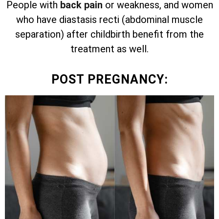
People with
back pain
or weakness, and women
who have diastasis recti (abdominal muscle
separation) after childbirth benefit from the
treatment as well.
POST PREGNANCY: