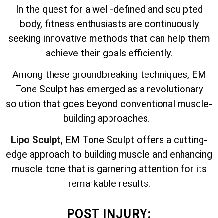
In the quest for a well-defined and sculpted
body, fitness enthusiasts are continuously
seeking innovative methods that can help them
achieve their goals efficiently.
Among these groundbreaking techniques, EM
Tone Sculpt has emerged as a revolutionary
solution that goes beyond conventional muscle-
building approaches.
Lipo Sculpt
, EM Tone Sculpt offers a cutting-
edge approach to building muscle and enhancing
muscle tone that is garnering attention for its
remarkable results.
POST INJURY: