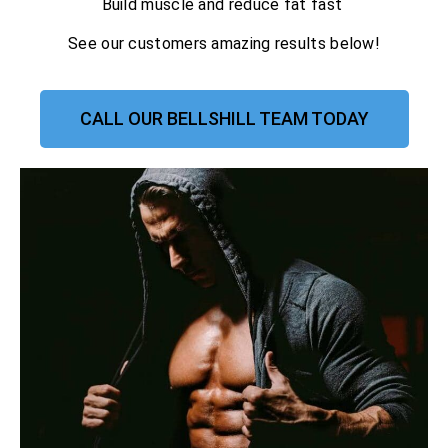
Build muscle and reduce fat fast
See our customers amazing results below!
CALL OUR BELLSHILL TEAM TODAY