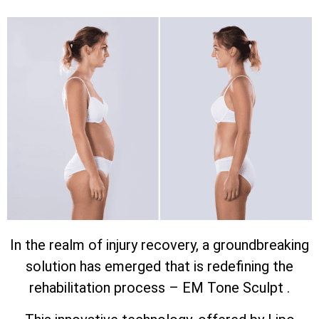
In the realm of injury recovery, a groundbreaking
solution has emerged that is redefining the
rehabilitation process – EM Tone Sculpt .