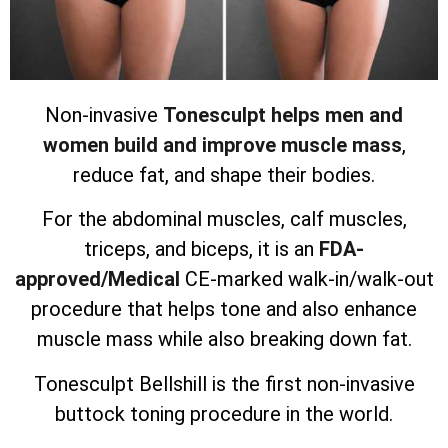
Non-invasive
Tonesculpt helps men and
women build and improve muscle mass
,
reduce fat, and shape their bodies.
For the abdominal muscles, calf muscles,
triceps, and biceps, it is an
FDA-
approved/Medical
CE-marked walk-in/walk-out
procedure that helps tone and also enhance
muscle mass while also breaking down fat.
Tonesculpt Bellshill is the first non-invasive
buttock toning procedure in the world.