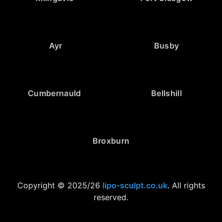
Ayr
Busby
Cumbernauld
Bellshill
Broxburn
Copyright © 2025/26
lipo-sculpt.co.uk
. All rights
reserved.