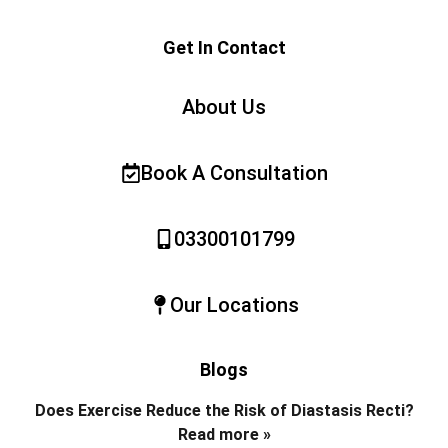
Get In Contact
About Us
Book A Consultation
03300101799
Our Locations
Blogs
Does Exercise Reduce the Risk of Diastasis Recti?
Read more »