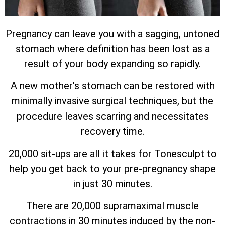
Pregnancy can leave you with a sagging, untoned
stomach where definition has been lost as a
result of your body expanding so rapidly.
A new mother’s stomach can be restored with
minimally invasive surgical techniques, but the
procedure leaves scarring and necessitates
recovery time.
20,000 sit-ups are all it takes for Tonesculpt to
help you get back to your pre-pregnancy shape
in just 30 minutes.
There are 20,000 supramaximal muscle
contractions in 30 minutes induced by the non-