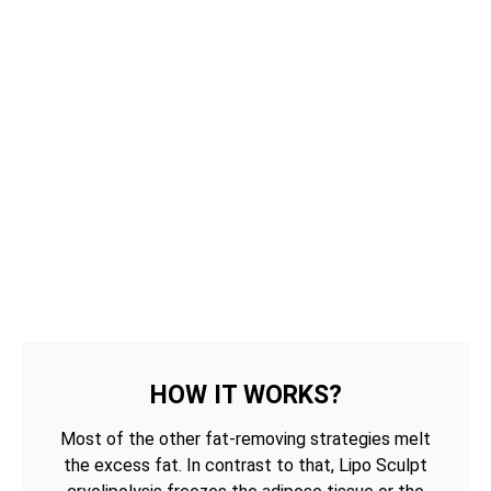
HOW IT WORKS?
Most of the other fat-removing strategies melt
the excess fat. In contrast to that, Lipo Sculpt