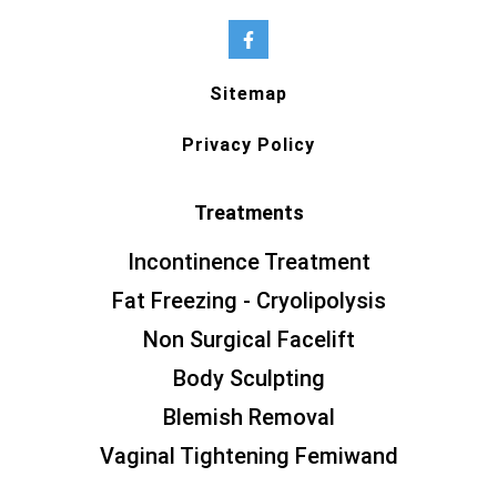
Sitemap
Privacy Policy
Treatments
Incontinence Treatment
Fat Freezing - Cryolipolysis
Non Surgical Facelift
Body Sculpting
Blemish Removal
Vaginal Tightening Femiwand