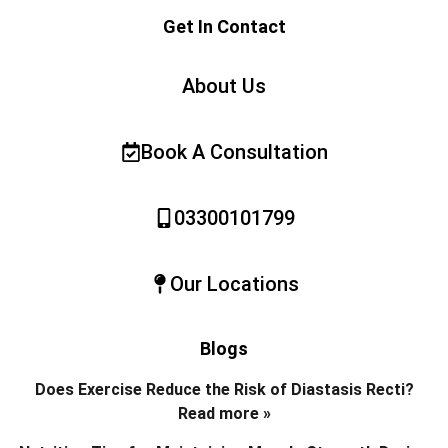
Get In Contact
About Us
Book A Consultation
03300101799
Our Locations
Blogs
Does Exercise Reduce the Risk of Diastasis Recti?
Read more »