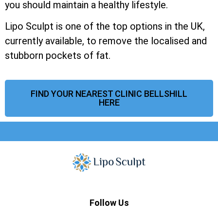
you should maintain a healthy lifestyle.
Lipo Sculpt is one of the top options in the UK,
currently available, to remove the localised and
stubborn pockets of fat.
FIND YOUR NEAREST CLINIC BELLSHILL
HERE
Follow Us