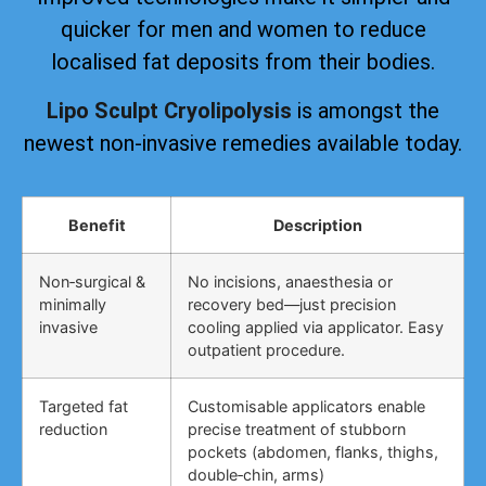
quicker for men and women to reduce
localised fat deposits from their bodies.
Lipo Sculpt Cryolipolysis
is amongst the
newest non-invasive remedies available today.
Benefit
Description
Non‑surgical &
No incisions, anaesthesia or
minimally
recovery bed—just precision
invasive
cooling applied via applicator. Easy
outpatient procedure.
Targeted fat
Customisable applicators enable
reduction
precise treatment of stubborn
pockets (abdomen, flanks, thighs,
double‑chin, arms)