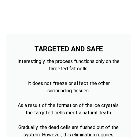
TARGETED AND SAFE
Interestingly, the process functions only on the
targeted fat cells.
It does not freeze or affect the other
surrounding tissues.
As a result of the formation of the ice crystals,
the targeted cells meet a natural death.
Gradually, the dead cells are flushed out of the
system. However, this elimination requires