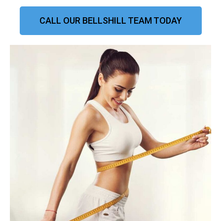
CALL OUR BELLSHILL TEAM TODAY