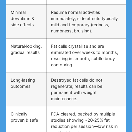
Minimal
Resume normal activities
downtime &
immediately; side effects typically
side effects
mild and temporary (redness,
numbness, bruising).
Natural‑looking,
Fat cells crystallise and are
gradual results
eliminated over weeks to months,
resulting in smooth, subtle body
contouring.
Long‑lasting
Destroyed fat cells do not
outcomes
regenerate; results can be
permanent with weight
maintenance.
Clinically
FDA‑cleared, backed by multiple
proven & safe
studies showing ~20‑25% fat
reduction per session—low risk in