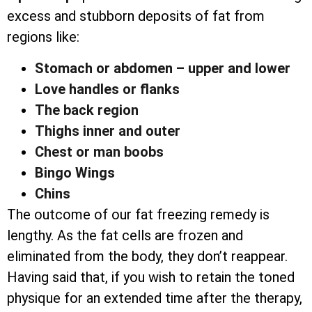
excess and stubborn deposits of fat from
regions like:
Stomach or abdomen – upper and lower
Love handles or flanks
The back region
Thighs inner and outer
Chest or man boobs
Bingo Wings
Chins
The outcome of our fat freezing remedy is
lengthy. As the fat cells are frozen and
eliminated from the body, they don’t reappear.
Having said that, if you wish to retain the toned
physique for an extended time after the therapy,