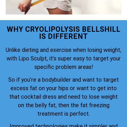
WHY CRYOLIPOLYSIS BELLSHILL
IS DIFFERENT
Unlike dieting and exercise when losing weight,
with Lipo Sculpt, it’s super easy to target your
specific problem areas!
So if you’re a bodybuilder and want to target
excess fat on your hips or want to get into
that cocktail dress and need to lose weight
on the belly fat, then the fat freezing
treatment is perfect.
Improved technologies make it simpler and