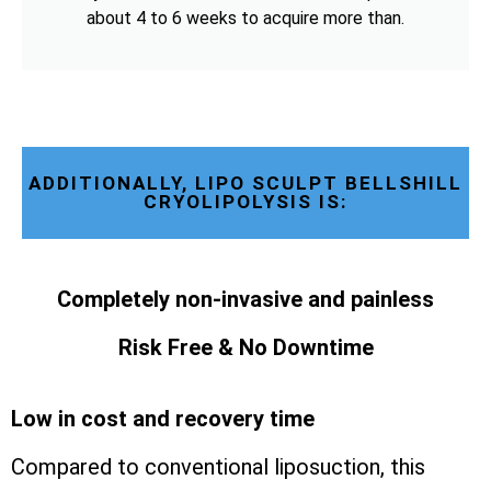
about 4 to 6 weeks to acquire more than.
ADDITIONALLY, LIPO SCULPT BELLSHILL
CRYOLIPOLYSIS IS:
Completely non-invasive and painless
Risk Free & No Downtime
Low in cost and recovery time
Compared to conventional liposuction, this