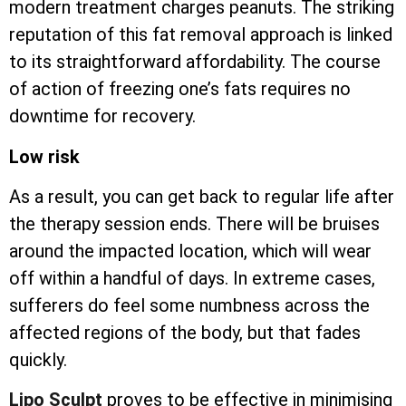
modern treatment charges peanuts. The striking
reputation of this fat removal approach is linked
to its straightforward affordability. The course
of action of freezing one’s fats requires no
downtime for recovery.
Low risk
As a result, you can get back to regular life after
the therapy session ends. There will be bruises
around the impacted location, which will wear
off within a handful of days. In extreme cases,
sufferers do feel some numbness across the
affected regions of the body, but that fades
quickly.
Lipo Sculpt
proves to be effective in minimising