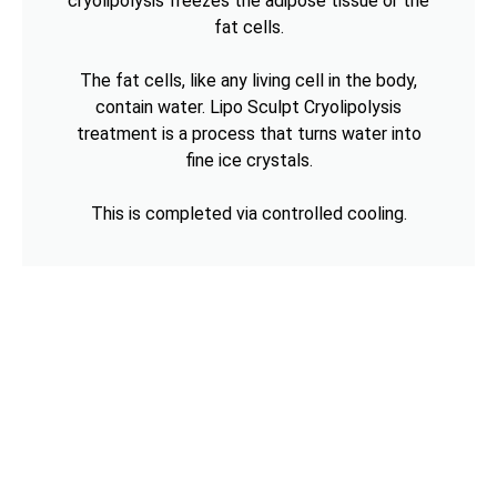
cryolipolysis freezes the adipose tissue or the
fat cells.
The fat cells, like any living cell in the body,
contain water. Lipo Sculpt Cryolipolysis
treatment is a process that turns water into
fine ice crystals.
This is completed via controlled cooling.