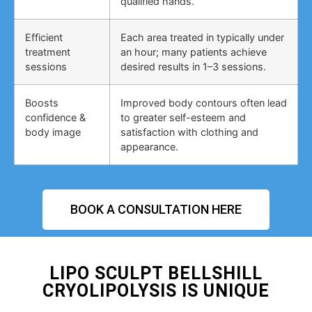
qualified hands.
Efficient
Each area treated in typically under
treatment
an hour; many patients achieve
sessions
desired results in 1–3 sessions.
Boosts
Improved body contours often lead
confidence &
to greater self-esteem and
body image
satisfaction with clothing and
appearance.
BOOK A CONSULTATION HERE
LIPO SCULPT BELLSHILL
CRYOLIPOLYSIS IS UNIQUE