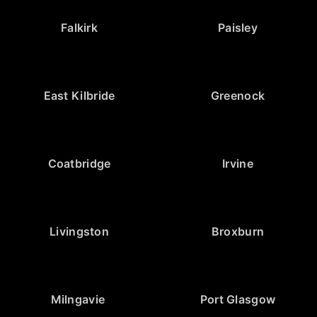
Falkirk
Paisley
East Kilbride
Greenock
Coatbridge
Irvine
Livingston
Broxburn
Milngavie
Port Glasgow