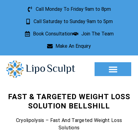
Call Monday To Friday 9am to 8pm
Call Saturday to Sunday 9am to 5pm
Book Consultation
Join The Team
Make An Enquiry
FAST & TARGETED WEIGHT LOSS
SOLUTION BELLSHILL
Cryolipolysis – Fast And Targeted Weight Loss
Solutions