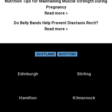
Nutrition Tips for Maintaining Muscle Strength During
Pregnancy
Read more »
Do Belly Bands Help Prevent Diastasis Recti?
Read more »
SCOTLAND
SCOTTISH
Edinburgh
Stirling
Hamilton
Kilmarnock