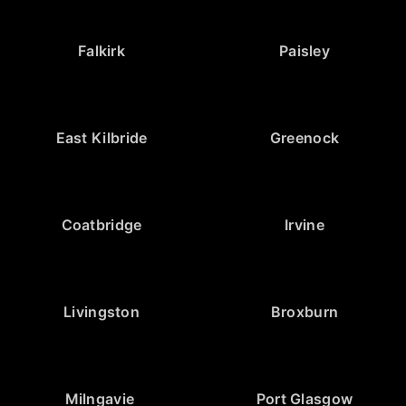
Falkirk
Paisley
East Kilbride
Greenock
Coatbridge
Irvine
Livingston
Broxburn
Milngavie
Port Glasgow