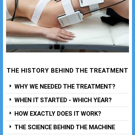
THE HISTORY BEHIND THE TREATMENT
WHY WE NEEDED THE TREATMENT?
WHEN IT STARTED - WHICH YEAR?
HOW EXACTLY DOES IT WORK?
THE SCIENCE BEHIND THE MACHINE