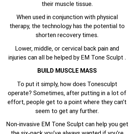
their muscle tissue.
When used in conjunction with physical
therapy, the technology has the potential to
shorten recovery times.
Lower, middle, or cervical back pain and
injuries can all be helped by EM Tone Sculpt .
BUILD MUSCLE MASS
To put it simply, how does Tonesculpt
operate? Sometimes, after putting in a lot of
effort, people get to a point where they can’t
seem to get any further.
Non-invasive EM Tone Sculpt can help you get
the six-pack you’ve always wanted if you’re