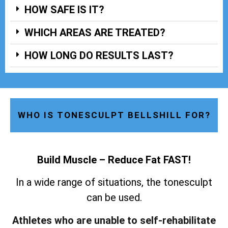
HOW SAFE IS IT?
WHICH AREAS ARE TREATED?
HOW LONG DO RESULTS LAST?
WHO IS TONESCULPT BELLSHILL FOR?
Build Muscle – Reduce Fat FAST!
In a wide range of situations, the tonesculpt
can be used.
Athletes who are unable to self-rehabilitate