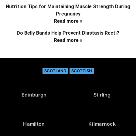
Nutrition Tips for Maintaining Muscle Strength During
Pregnancy
Read more »
Do Belly Bands Help Prevent Diastasis Recti?
Read more »
SCOTLAND
SCOTTISH
Edinburgh
Stirling
Hamilton
Kilmarnock