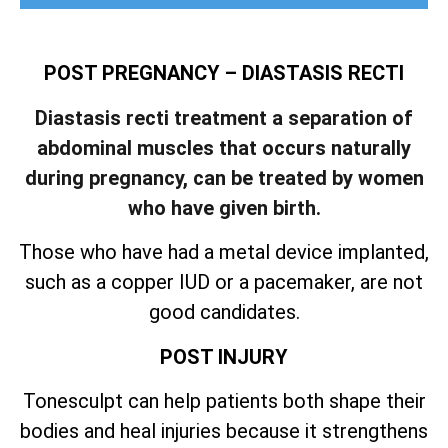
POST PREGNANCY – DIASTASIS RECTI
Diastasis recti treatment a separation of
abdominal muscles that occurs naturally
during pregnancy, can be treated by women
who have given birth.
Those who have had a metal device implanted,
such as a copper IUD or a pacemaker, are not
good candidates.
POST INJURY
Tonesculpt can help patients both shape their
bodies and heal injuries because it strengthens