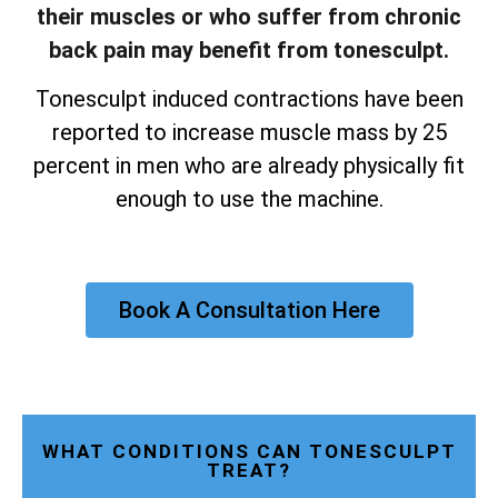
their muscles or who suffer from chronic
back pain may benefit from tonesculpt.
Tonesculpt induced contractions have been
reported to increase muscle mass by 25
percent in men who are already physically fit
enough to use the machine.
Book A Consultation Here
WHAT CONDITIONS CAN TONESCULPT
TREAT?