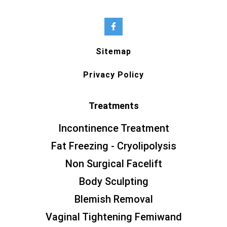
Sitemap
Privacy Policy
Treatments
Incontinence Treatment
Fat Freezing - Cryolipolysis
Non Surgical Facelift
Body Sculpting
Blemish Removal
Vaginal Tightening Femiwand