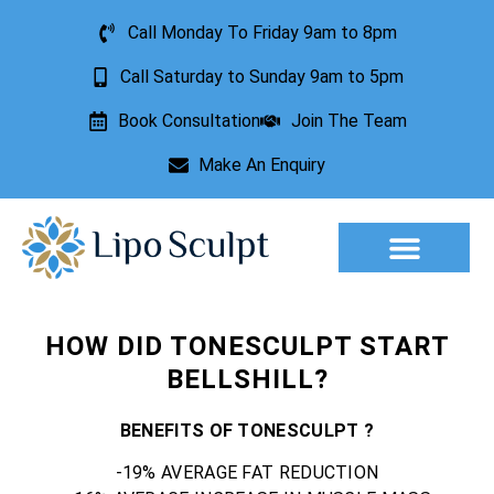
Call Monday To Friday 9am to 8pm
Call Saturday to Sunday 9am to 5pm
Book Consultation
Join The Team
Make An Enquiry
HOW DID TONESCULPT START
BELLSHILL?
BENEFITS OF TONESCULPT ?
-19% AVERAGE FAT REDUCTION