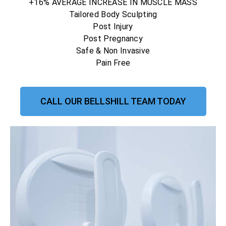
+16% AVERAGE INCREASE IN MUSCLE MASS
Tailored Body Sculpting
Post Injury
Post Pregnancy
Safe & Non Invasive
Pain Free
CALL OUR BELLSHILL TEAM TODAY