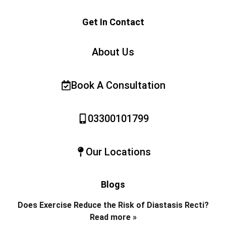
Get In Contact
About Us
Book A Consultation
03300101799
Our Locations
Blogs
Does Exercise Reduce the Risk of Diastasis Recti?
Read more »