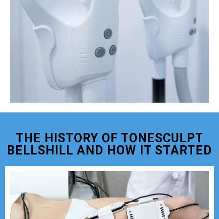
THE HISTORY OF TONESCULPT
BELLSHILL AND HOW IT STARTED