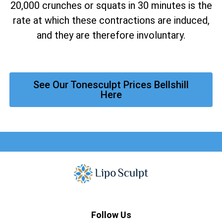
20,000 crunches or squats in 30 minutes is the
rate at which these contractions are induced,
and they are therefore involuntary.
See Our Tonesculpt Prices Bellshill
Here
Follow Us