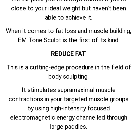
close to your ideal weight but haven’t been
able to achieve it.
When it comes to fat loss and muscle building,
EM Tone Sculpt is the first of its kind.
REDUCE FAT
This is a cutting-edge procedure in the field of
body sculpting.
It stimulates supramaximal muscle
contractions in your targeted muscle groups
by using high-intensity focused
electromagnetic energy channelled through
large paddles.