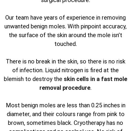
surgical procedure.
Our team have years of experience in removing
unwanted benign moles. With pinpoint accuracy,
the surface of the skin around the mole isn’t
touched.
There is no break in the skin, so there is no risk
of infection. Liquid nitrogen is fired at the
blemish to destroy the
skin cells in a fast mole
removal procedure
.
Most benign moles are less than 0.25 inches in
diameter, and their colours range from pink to
brown, sometimes black. Cryotherapy has no