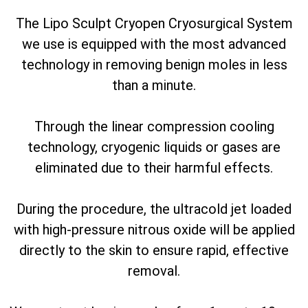
The Lipo Sculpt Cryopen Cryosurgical System
we use is equipped with the most advanced
technology in removing benign moles in less
than a minute.
Through the linear compression cooling
technology, cryogenic liquids or gases are
eliminated due to their harmful effects.
During the procedure, the ultracold jet loaded
with high-pressure nitrous oxide will be applied
directly to the skin to ensure rapid, effective
removal.