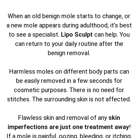
When an old benign mole starts to change, or
a new mole appears during adulthood, it’s best
to see a specialist.
Lipo Sculpt
can help. You
can return to your daily routine after the
benign removal.
Harmless moles on different body parts can
be easily removed in a few seconds for
cosmetic purposes. There is no need for
stitches. The surrounding skin is not affected.
Flawless skin and removal of any
skin
imperfections are just one treatment away
!
If a mole is painful, oozing, bleeding, or itching,