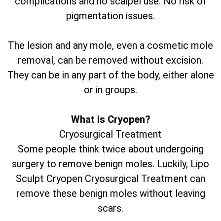
complications and no scalpel use. No risk of
pigmentation issues.
The lesion and any mole, even a cosmetic mole
removal, can be removed without excision.
They can be in any part of the body, either alone
or in groups.
What is Cryopen?
Cryosurgical Treatment
Some people think twice about undergoing
surgery to remove benign moles. Luckily, Lipo
Sculpt Cryopen Cryosurgical Treatment can
remove these benign moles without leaving
scars.