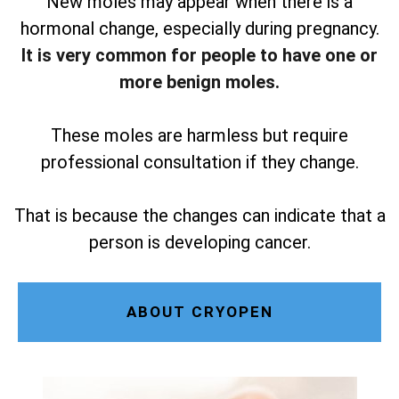
New moles may appear when there is a
hormonal change, especially during pregnancy.
It is very common for people to have one or
more benign moles.
These moles are harmless but require
professional consultation if they change.
That is because the changes can indicate that a
person is developing cancer.
ABOUT CRYOPEN