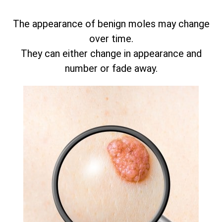
The appearance of benign moles may change
over time.
They can either change in appearance and
number or fade away.