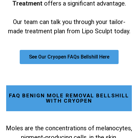
Treatment
offers a significant advantage.
Our team can talk you through your tailor-
made treatment plan from Lipo Sculpt today.
See Our Cryopen FAQs Bellshill Here
FAQ BENIGN MOLE REMOVAL BELLSHILL
WITH CRYOPEN
Moles are the concentrations of melanocytes,
pigment-producing cells, in the skin.