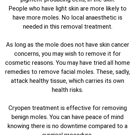
People who have light skin are more likely to
have more moles. No local anaesthetic is
needed in this removal treatment.
As long as the mole does not have skin cancer
concerns, you may wish to remove it for
cosmetic reasons. You may have tried all home
remedies to remove facial moles. These, sadly,
attack healthy tissue, which carries its own
health risks.
Cryopen treatment is effective for removing
benign moles. You can have peace of mind
knowing there is no downtime compared to a