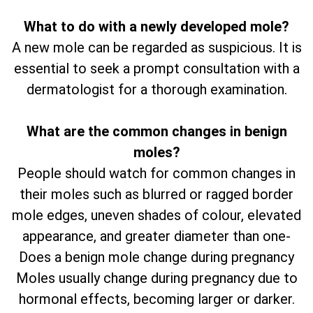
What to do with a newly developed mole?
A new mole can be regarded as suspicious. It is
essential to seek a prompt consultation with a
dermatologist for a thorough examination.
What are the common changes in benign
moles?
People should watch for common changes in
their moles such as blurred or ragged border
mole edges, uneven shades of colour, elevated
appearance, and greater diameter than one-
Does a benign mole change during pregnancy
Moles usually change during pregnancy due to
hormonal effects, becoming larger or darker.