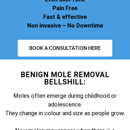
Pain Free
Fast & effective
Non invasive – No Downtime
BOOK A CONSULTATION HERE
BENIGN MOLE REMOVAL
BELLSHILL:
Moles often emerge during childhood or
adolescence.
They change in colour and size as people grow.