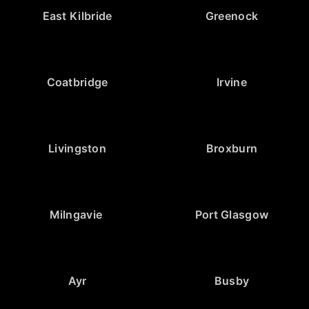
East Kilbride
Greenock
Coatbridge
Irvine
Livingston
Broxburn
Milngavie
Port Glasgow
Ayr
Busby