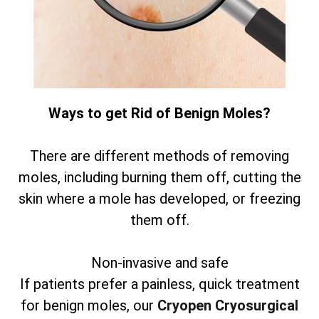
Ways to get Rid of Benign Moles?
There are different methods of removing
moles, including burning them off, cutting the
skin where a mole has developed, or freezing
them off.
Non-invasive and safe
If patients prefer a painless, quick treatment
for benign moles, our
Cryopen Cryosurgical