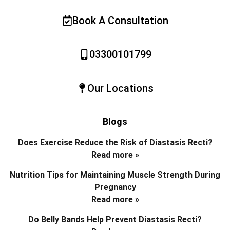
Book A Consultation
03300101799
Our Locations
Blogs
Does Exercise Reduce the Risk of Diastasis Recti?
Read more »
Nutrition Tips for Maintaining Muscle Strength During
Pregnancy
Read more »
Do Belly Bands Help Prevent Diastasis Recti?