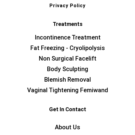
Privacy Policy
Treatments
Incontinence Treatment
Fat Freezing - Cryolipolysis
Non Surgical Facelift
Body Sculpting
Blemish Removal
Vaginal Tightening Femiwand
Get In Contact
About Us