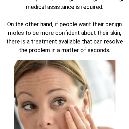
medical assistance is required.
On the other hand, if people want their benign
moles to be more confident about their skin,
there is a treatment available that can resolve
the problem in a matter of seconds.