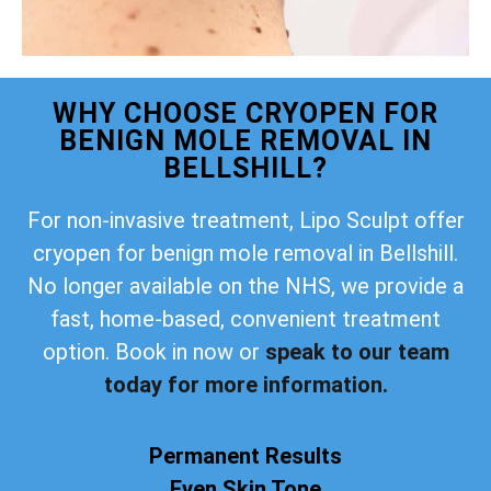
WHY CHOOSE CRYOPEN FOR
BENIGN MOLE REMOVAL IN
BELLSHILL?
For non-invasive treatment, Lipo Sculpt offer
cryopen for benign mole removal in Bellshill.
No longer available on the NHS, we provide a
fast, home-based, convenient treatment
option. Book in now or
speak to our team
today for more information.
Permanent Results
Even Skin Tone