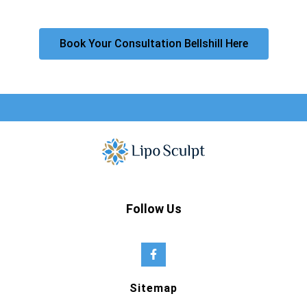
Book Your Consultation Bellshill Here
Follow Us
Sitemap