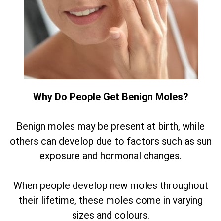
Why Do People Get Benign Moles?
Benign moles may be present at birth, while
others can develop due to factors such as sun
exposure and hormonal changes.
When people develop new moles throughout
their lifetime, these moles come in varying
sizes and colours.