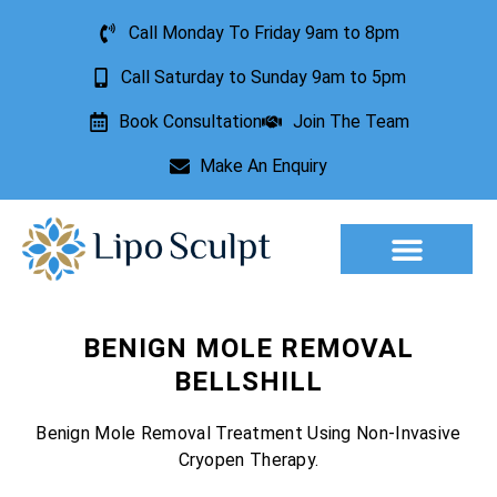
Call Monday To Friday 9am to 8pm
Call Saturday to Sunday 9am to 5pm
Book Consultation
Join The Team
Make An Enquiry
BENIGN MOLE REMOVAL
BELLSHILL
Benign Mole Removal Treatment Using Non-Invasive
Cryopen Therapy.