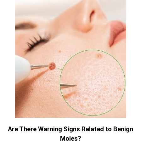
Are There Warning Signs Related to Benign
Moles?