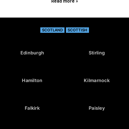
Read more »
SCOTLAND
SCOTTISH
Edinburgh
Stirling
Hamilton
Kilmarnock
Falkirk
Paisley