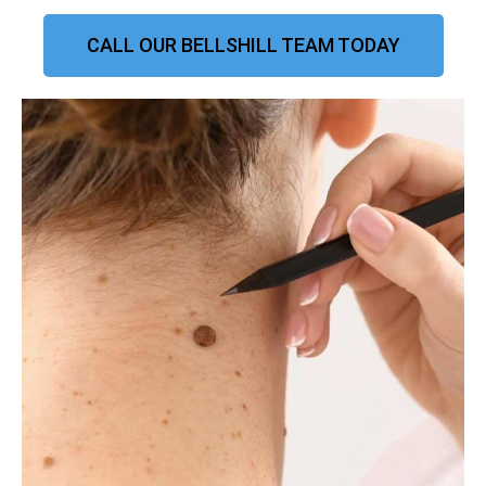
CALL OUR BELLSHILL TEAM TODAY