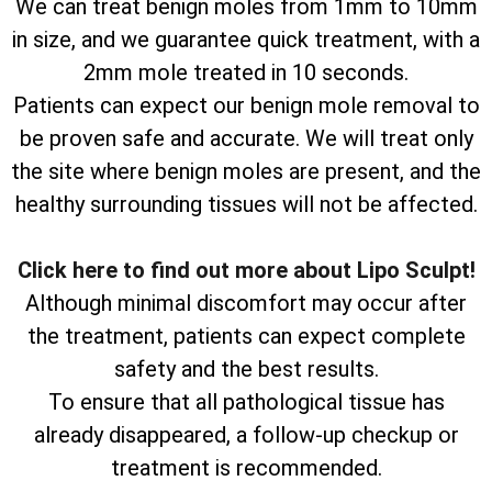
We can treat benign moles from 1mm to 10mm
in size, and we guarantee quick treatment, with a
2mm mole treated in 10 seconds.
Patients can expect our benign mole removal to
be proven safe and accurate. We will treat only
the site where benign moles are present, and the
healthy surrounding tissues will not be affected.
Click here to find out more about Lipo Sculpt!
Although minimal discomfort may occur after
the treatment, patients can expect complete
safety and the best results.
To ensure that all pathological tissue has
already disappeared, a follow-up checkup or
treatment is recommended.